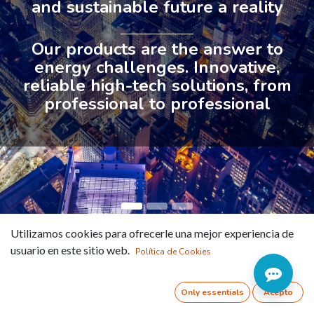
and sustainable future a reality
Our products are the answer to
energy challenges. Innovative,
reliable high-tech solutions, from
professional to professional
Utilizamos cookies para ofrecerle una mejor experiencia de
Intelligence
usuario en este sitio web.
Política de Cookies
beyond vision
Only essentials
Acepto