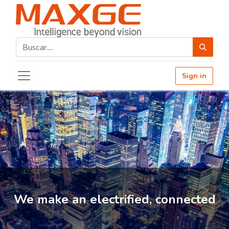
Sign in
We make an electrified, connected